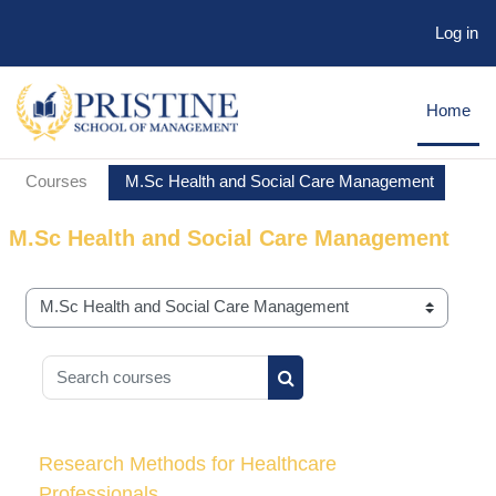
Log in
Skip to main content
Home
Courses
M.Sc Health and Social Care Management
M.Sc Health and Social Care Management
Course categories
Search courses
Search courses
Research Methods for Healthcare
Professionals