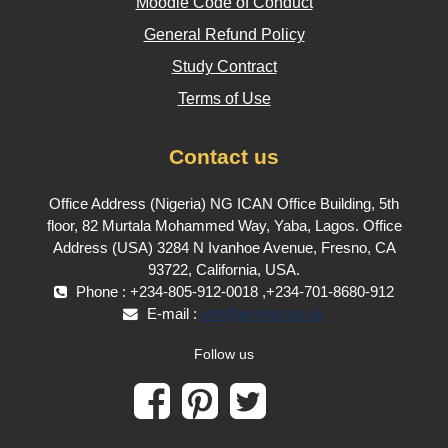
Moodle Code of Conduct
General Refund Policy
Study Contract
Terms of Use
Contact us
Office Address (Nigeria) NG ICAN Office Building, 5th
floor, 82 Murtala Mohammed Way, Yaba, Lagos. Office
Address (USA) 3284 N Ivanhoe Avenue, Fresno, CA
93722, California, USA.
Phone : +234-805-912-0018 ,+234-701-8680-912
E-mail :
info@psmgt.org.uk
Follow us