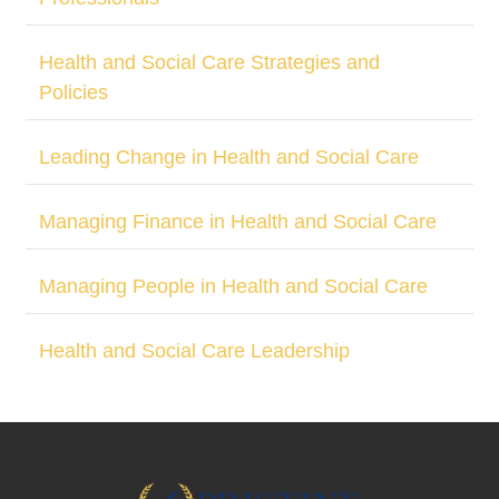
Health and Social Care Strategies and
Policies
Leading Change in Health and Social Care
Managing Finance in Health and Social Care
Managing People in Health and Social Care
Health and Social Care Leadership