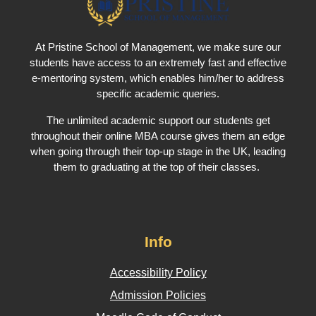
At Pristine School of Management, we make sure our
students have access to an extremely fast and effective
e-mentoring system, which enables him/her to address
specific academic queries.
The unlimited academic support our students get
throughout their online MBA course gives them an edge
when going through their top-up stage in the UK, leading
them to graduating at the top of their classes.
Info
Accessibility Policy
Admission Policies