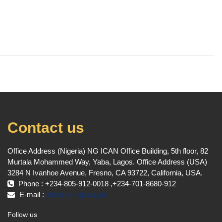
Contact us
Office Address (Nigeria) NG ICAN Office Building, 5th floor, 82
Murtala Mohammed Way, Yaba, Lagos. Office Address (USA)
3284 N Ivanhoe Avenue, Fresno, CA 93722, California, USA.
Phone : +234-805-912-0018 ,+234-701-8680-912
E-mail :
info@psmgt.org.uk
Follow us