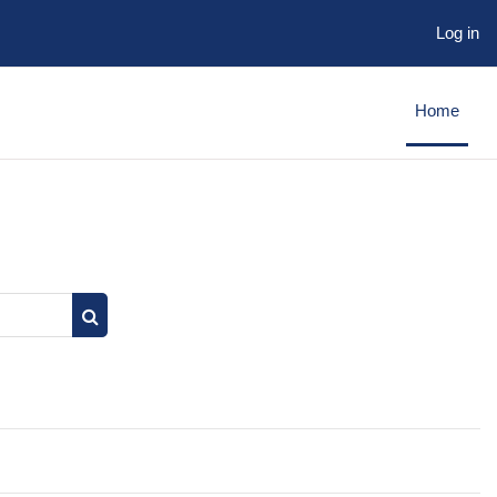
Log in
Home
Search courses