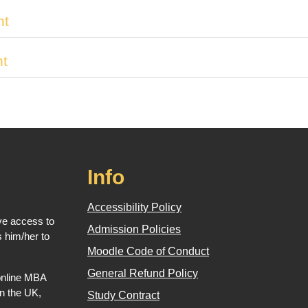
nt
nt
Info
Accessibility Policy
ve access to
Admission Policies
 him/her to
Moodle Code of Conduct
General Refund Policy
 online MBA
in the UK,
Study Contract