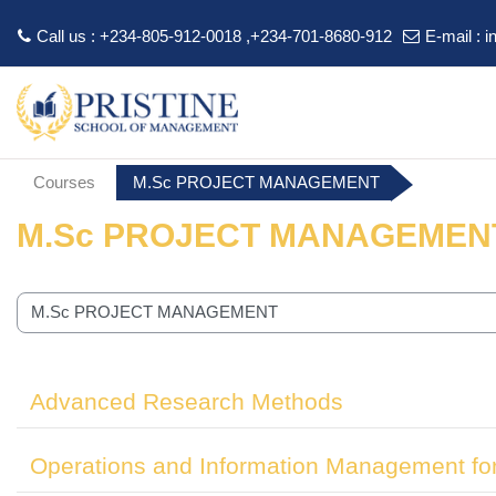
Call us : +234-805-912-0018 ,+234-701-8680-912
E-mail :
i
Skip to main content
Courses
M.Sc PROJECT MANAGEMENT
M.Sc PROJECT MANAGEMEN
 categories
Advanced Research Methods
Operations and Information Management fo