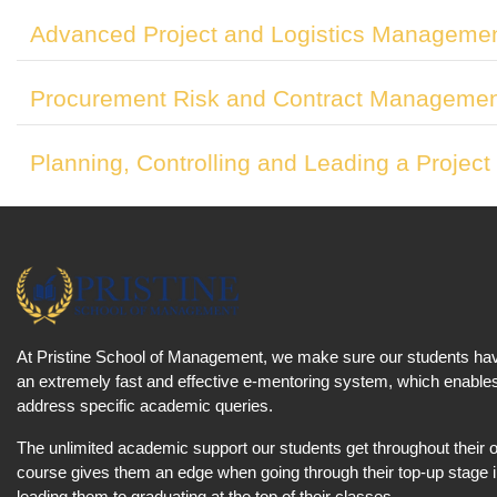
Advanced Project and Logistics Manageme
Procurement Risk and Contract Manageme
Planning, Controlling and Leading a Project
At Pristine School of Management, we make sure our students ha
an extremely fast and effective e-mentoring system, which enables
address specific academic queries.
The unlimited academic support our students get throughout their
course gives them an edge when going through their top-up stage 
leading them to graduating at the top of their classes.