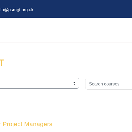
nfo@psmgt.org.uk
T
Search courses
r Project Managers