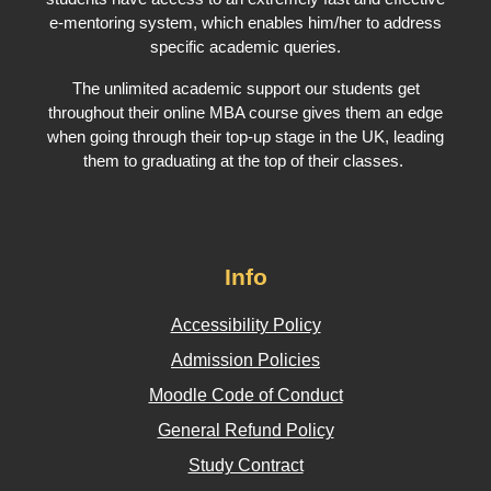
e-mentoring system, which enables him/her to address
specific academic queries.
The unlimited academic support our students get
throughout their online MBA course gives them an edge
when going through their top-up stage in the UK, leading
them to graduating at the top of their classes.
Info
Accessibility Policy
Admission Policies
Moodle Code of Conduct
General Refund Policy
Study Contract