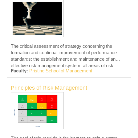
The critical assessment of strategy concerning the
formation and continual improvement of performance
standards; the establishment and maintenance of an
effective risk management system; all areas of risk
Faculty:
Pristine School of Management
management, including but not limited to health and
safety, environmental, and security; and the planning and
alignment of risk objectives with other corporate
Principles of Risk Management
strategies.