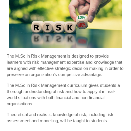
The M.Sc in Risk Management is designed to provide
learners with risk management expertise and knowledge that
are aligned with effective strategic decision making in order to
preserve an organization’s competitive advantage.
The M.Sc in Risk Management curriculum gives students a
thorough understanding of risk and how to apply it in real-
world situations with both financial and non-financial
organisations.
Theoretical and realistic knowledge of risk, including risk
assessment and modelling, will be taught to students.