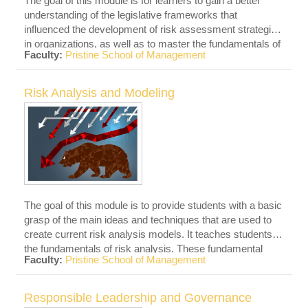
The goal of this module is for learners to gain a better
understanding of the legislative frameworks that
influenced the development of risk assessment strategies
in organizations, as well as to master the fundamentals of
Faculty:
Pristine School of Management
ISO standards. ISO is a globally recognized international
standard that establishes risk management principles and
procedures. These standards give risk management
Risk Analysis and Modeling
principles, a framework, and a procedure that any
organization can utilize. The principles of ISO standards
will be taught to the students.
The goal of this module is to provide students with a basic
grasp of the main ideas and techniques that are used to
create current risk analysis models. It teaches students
the fundamentals of risk analysis. These fundamental
Faculty:
Pristine School of Management
ideas are then applied to a variety of current risk analysis
modeling tools. This class will equip students with the
knowledge and abilities necessary to implement these
Responsible Leadership and Governance
strategies in real-world settings.