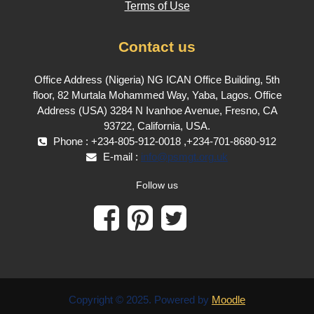
Terms of Use
Contact us
Office Address (Nigeria) NG ICAN Office Building, 5th
floor, 82 Murtala Mohammed Way, Yaba, Lagos. Office
Address (USA) 3284 N Ivanhoe Avenue, Fresno, CA
93722, California, USA.
Phone : +234-805-912-0018 ,+234-701-8680-912
E-mail :
info@psmgt.org.uk
Follow us
Copyright © 2025. Powered by
Moodle