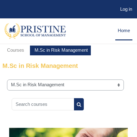
Log in
Skip to main content
Home
Courses
M.Sc in Risk Management
M.Sc in Risk Management
Course categories
Search courses
Search courses