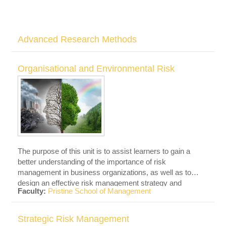
Advanced Research Methods
Organisational and Environmental Risk
The purpose of this unit is to assist learners to gain a
better understanding of the importance of risk
management in business organizations, as well as to
design an effective risk management strategy and
Faculty:
Pristine School of Management
evaluate risk financing choices.
Strategic Risk Management