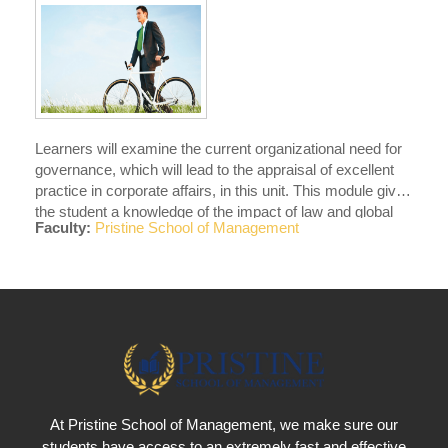
Learners will examine the current organizational need for
governance, which will lead to the appraisal of excellent
practice in corporate affairs, in this unit. This module gives
the student a knowledge of the impact of law and global
Faculty:
Pristine School of Management
integration on organizational choices, policies,
procedures, and activities.
At Pristine School of Management, we make sure our
students have access to an extremely fast and effective